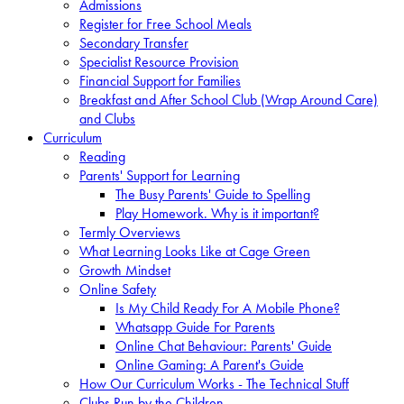
Admissions
Register for Free School Meals
Secondary Transfer
Specialist Resource Provision
Financial Support for Families
Breakfast and After School Club (Wrap Around Care)
and Clubs
Curriculum
Reading
Parents' Support for Learning
The Busy Parents' Guide to Spelling
Play Homework. Why is it important?
Termly Overviews
What Learning Looks Like at Cage Green
Growth Mindset
Online Safety
Is My Child Ready For A Mobile Phone?
Whatsapp Guide For Parents
Online Chat Behaviour: Parents' Guide
Online Gaming: A Parent's Guide
How Our Curriculum Works - The Technical Stuff
Clubs Run by the Children