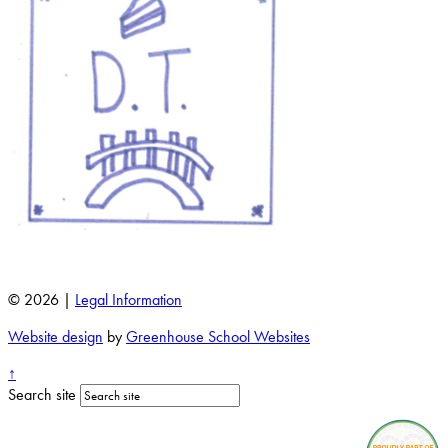
© 2026 |
Legal Information
Website design
by
Greenhouse School Websites
↑
Search site