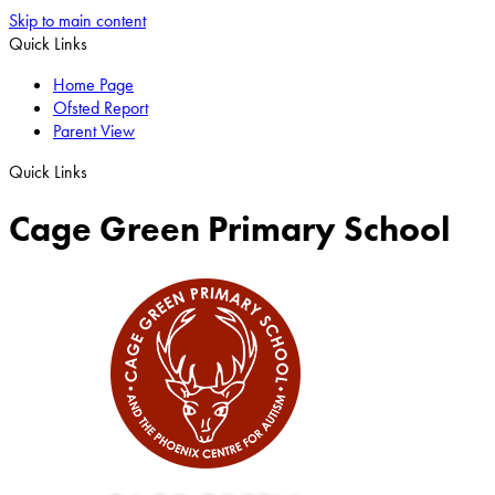
Skip to main content
Quick Links
Home Page
Ofsted Report
Parent View
Quick Links
Cage Green Primary School