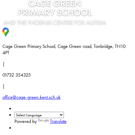
Cage Green Primary School, Cage Green road, Tonbridge, TN10
4PT
|
01732 354325
|
office@cage-green.kent.sch.uk
Powered by
Translate