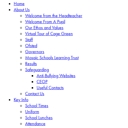
Home
About Us
Welcome from the Headteacher
Welcome From A Pupil
Our Ethos and Values
Virtual Tour of Cage Green
Staff
Ofsted
Governors
Mosaic Schools Learning Trust
Results
Safeguarding
Anti-Bullying Websites
CEOP
Useful Contacts
Contact Us
Key Info
School Times
Uniform
School Lunches
Attendance