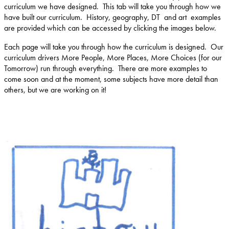
curriculum we have designed. This tab will take you through how we
have built our curriculum. History, geography, DT and art examples
are provided which can be accessed by clicking the images below.
Each page will take you through how the curriculum is designed. Our
curriculum drivers More People, More Places, More Choices (for our
Tomorrow) run through everything. There are more examples to
come soon and at the moment, some subjects have more detail than
others, but we are working on it!