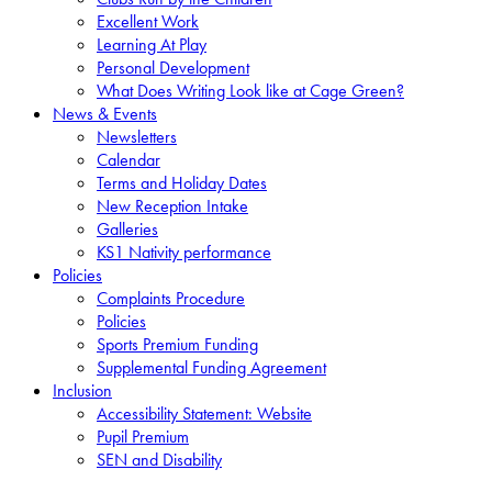
Excellent Work
Learning At Play
Personal Development
What Does Writing Look like at Cage Green?
News & Events
Newsletters
Calendar
Terms and Holiday Dates
New Reception Intake
Galleries
KS1 Nativity performance
Policies
Complaints Procedure
Policies
Sports Premium Funding
Supplemental Funding Agreement
Inclusion
Accessibility Statement: Website
Pupil Premium
SEN and Disability