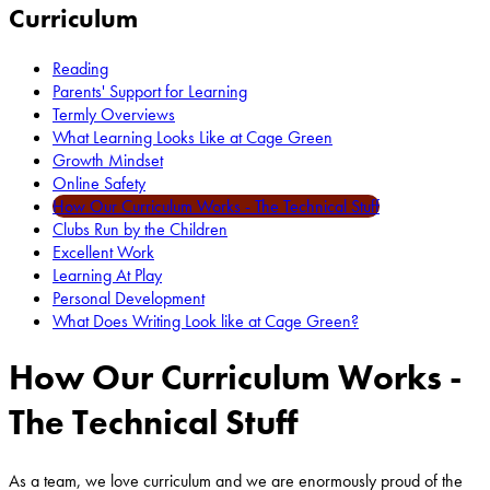
Curriculum
Reading
Parents' Support for Learning
Termly Overviews
What Learning Looks Like at Cage Green
Growth Mindset
Online Safety
How Our Curriculum Works - The Technical Stuff
Clubs Run by the Children
Excellent Work
Learning At Play
Personal Development
What Does Writing Look like at Cage Green?
How Our Curriculum Works -
The Technical Stuff
As a team, we love curriculum and we are enormously proud of the