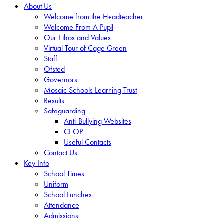
About Us
Welcome from the Headteacher
Welcome From A Pupil
Our Ethos and Values
Virtual Tour of Cage Green
Staff
Ofsted
Governors
Mosaic Schools Learning Trust
Results
Safeguarding
Anti-Bullying Websites
CEOP
Useful Contacts
Contact Us
Key Info
School Times
Uniform
School Lunches
Attendance
Admissions