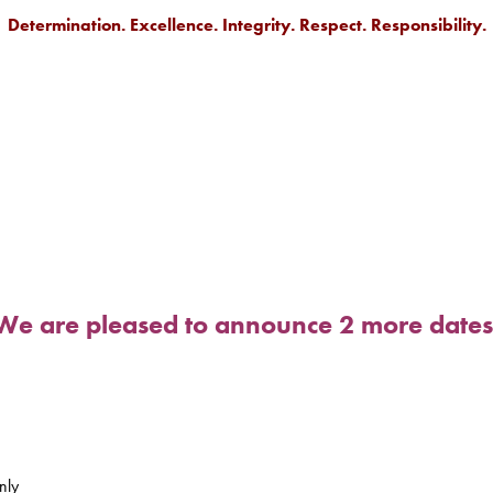
Determination. Excellence. Integrity. Respect. Responsibility.
.
We are pleased to announce 2 more dates
nly