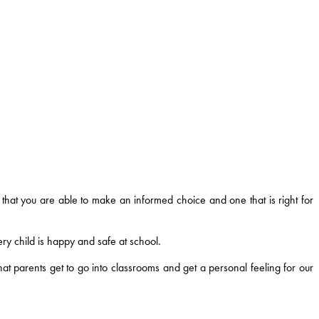
that you are able to make an informed choice and one that is right for
ry child is happy and safe at school.
t parents get to go into classrooms and get a personal feeling for our