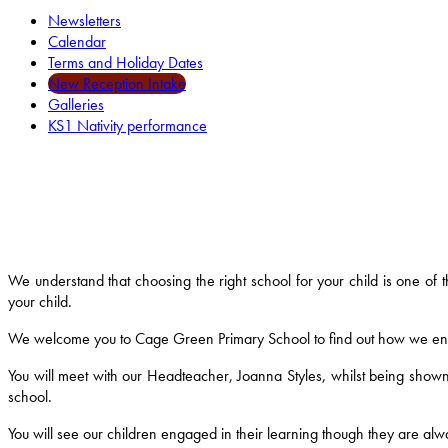
Newsletters
Calendar
Terms and Holiday Dates
New Reception Intake
Galleries
KS1 Nativity performance
We understand that choosing the right school for your child is one of
your child.
We welcome you to Cage Green Primary School to find out how we ensure
You will meet with our Headteacher, Joanna Styles, whilst being shown
school.
You will see our children engaged in their learning though they are alway