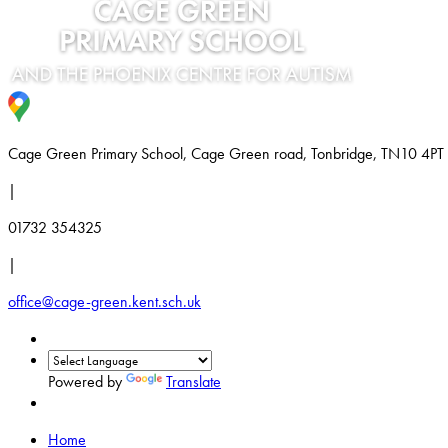
Cage Green Primary School, Cage Green road, Tonbridge, TN10 4PT
|
01732 354325
|
office@cage-green.kent.sch.uk
Powered by
Translate
Home