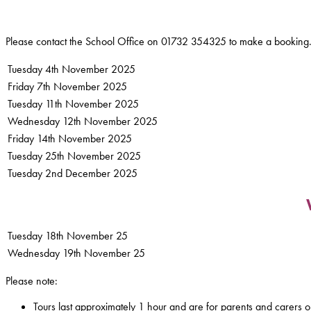
Please contact the School Office on 01732 354325 to make a booking
Tuesday 4th November 2025
Friday 7th November 2025
Tuesday 11th November 2025
Wednesday 12th November 2025
Friday 14th November 2025
Tuesday 25th November 2025
Tuesday 2nd December 2025
Tuesday 18th November 25
Wednesday 19th November 25
Please note:
Tours last approximately 1 hour and are for parents and carers o