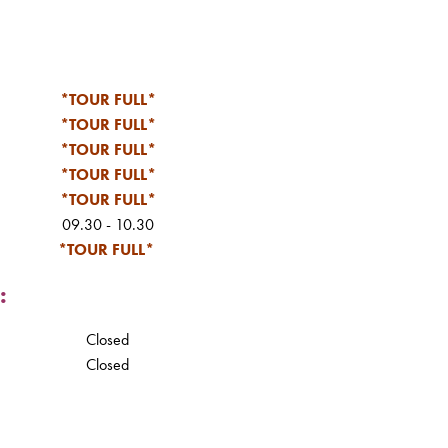
*TOUR FULL*
*TOUR FULL*
*TOUR FULL*
*TOUR FULL*
*TOUR FULL*
09.30 - 10.30
*TOUR FULL*
:
Closed
Closed