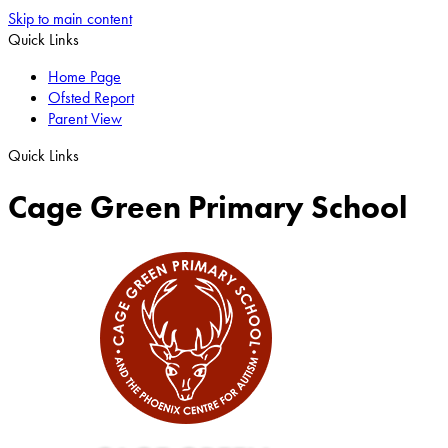
Skip to main content
Quick Links
Home Page
Ofsted Report
Parent View
Quick Links
Cage Green Primary School