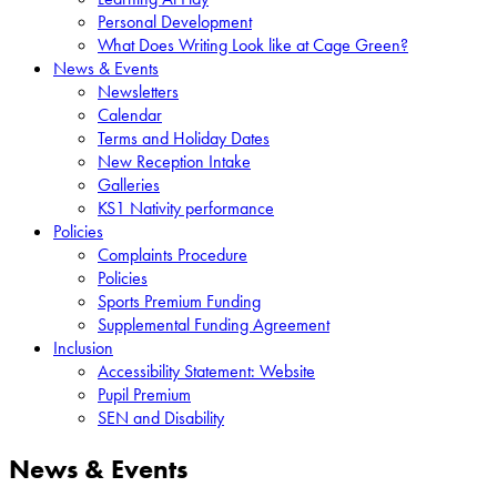
Personal Development
What Does Writing Look like at Cage Green?
News & Events
Newsletters
Calendar
Terms and Holiday Dates
New Reception Intake
Galleries
KS1 Nativity performance
Policies
Complaints Procedure
Policies
Sports Premium Funding
Supplemental Funding Agreement
Inclusion
Accessibility Statement: Website
Pupil Premium
SEN and Disability
News & Events