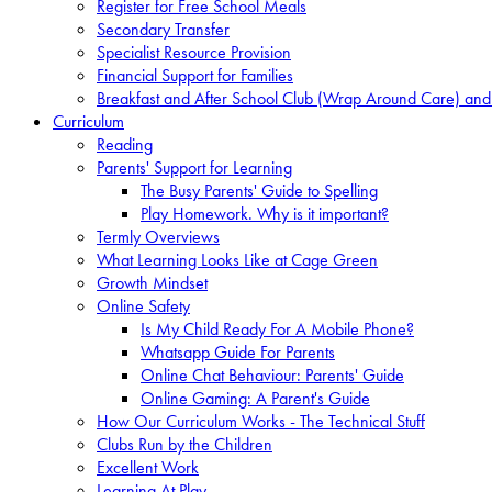
Register for Free School Meals
Secondary Transfer
Specialist Resource Provision
Financial Support for Families
Breakfast and After School Club (Wrap Around Care) and
Curriculum
Reading
Parents' Support for Learning
The Busy Parents' Guide to Spelling
Play Homework. Why is it important?
Termly Overviews
What Learning Looks Like at Cage Green
Growth Mindset
Online Safety
Is My Child Ready For A Mobile Phone?
Whatsapp Guide For Parents
Online Chat Behaviour: Parents' Guide
Online Gaming: A Parent's Guide
How Our Curriculum Works - The Technical Stuff
Clubs Run by the Children
Excellent Work
Learning At Play