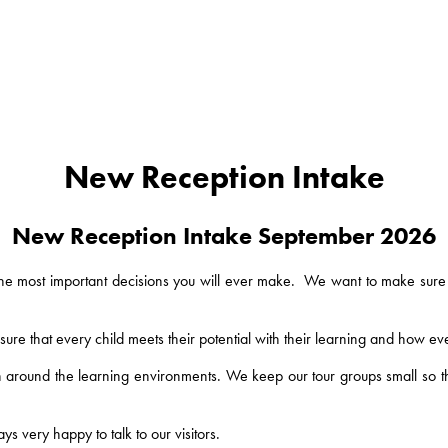
New Reception Intake
New Reception Intake September 2026
 the most important decisions you will ever make. We want to make sure 
 that every child meets their potential with their learning and how eve
 around the learning environments. We keep our tour groups small so tha
s very happy to talk to our visitors.